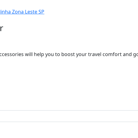
r
ccessories will help you to boost your travel comfort and 