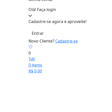
Olá! Faça login
Cadastre-se agora e aproveite!
Entrar
Novo Cliente?
Cadastre-se
0
0
0 items
R$
0,00