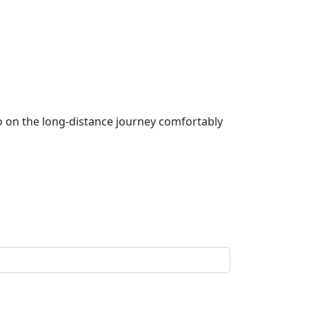
go on the long-distance journey comfortably