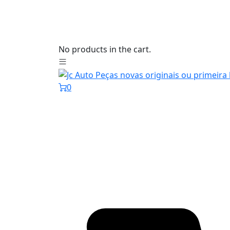
No products in the cart.
0