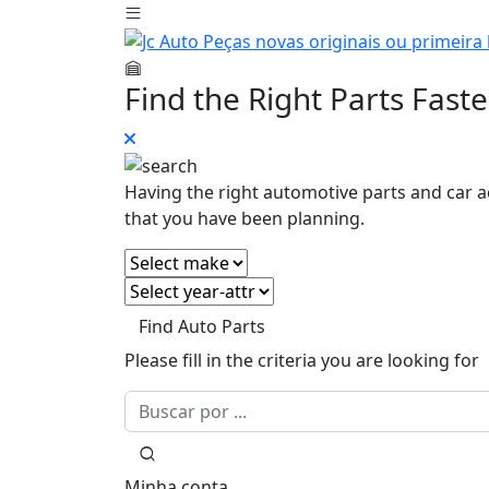
Find the Right Parts Faste
Having the right automotive parts and car a
that you have been planning.
Find Auto Parts
Please fill in the criteria you are looking for
Minha conta