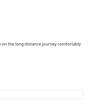
go on the long-distance journey comfortably