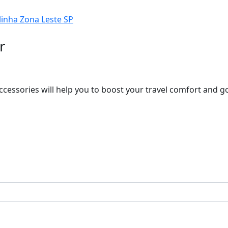
r
ccessories will help you to boost your travel comfort and 