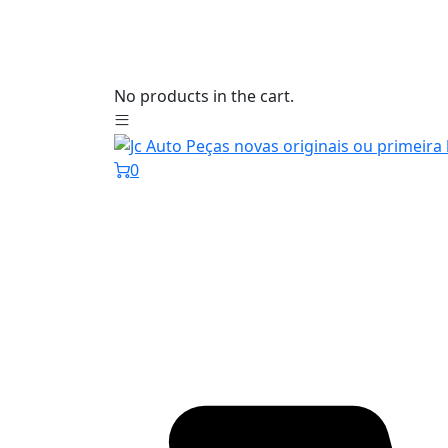
No products in the cart.
0