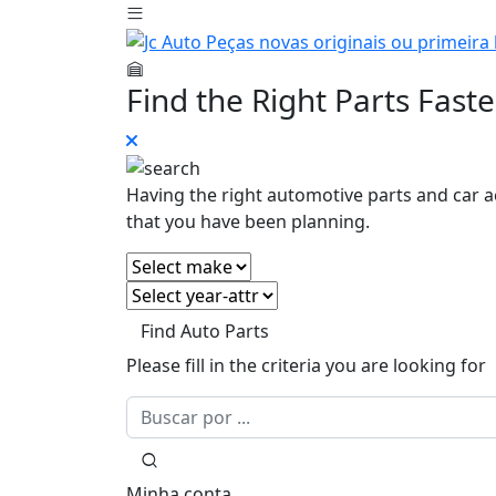
Find the Right Parts Faste
Having the right automotive parts and car a
that you have been planning.
Find Auto Parts
Please fill in the criteria you are looking for
Minha conta