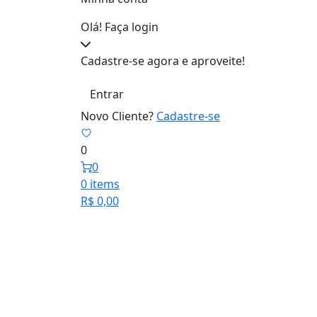
Olá! Faça login
Cadastre-se agora e aproveite!
Entrar
Novo Cliente?
Cadastre-se
0
0
0 items
R$
0,00