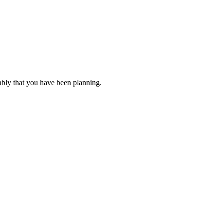
ably that you have been planning.