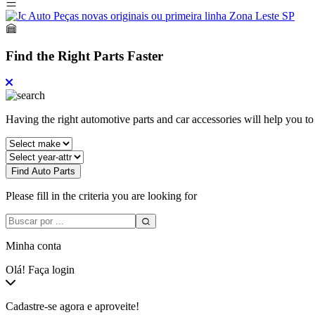
Find the Right Parts Faster
Having the right automotive parts and car accessories will help you t
Find Auto Parts
Please fill in the criteria you are looking for
Minha conta
Olá! Faça login
Cadastre-se agora e aproveite!