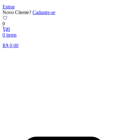
Entrar
Novo Cliente?
Cadastre-se
0
0
0 items
R$
0,00