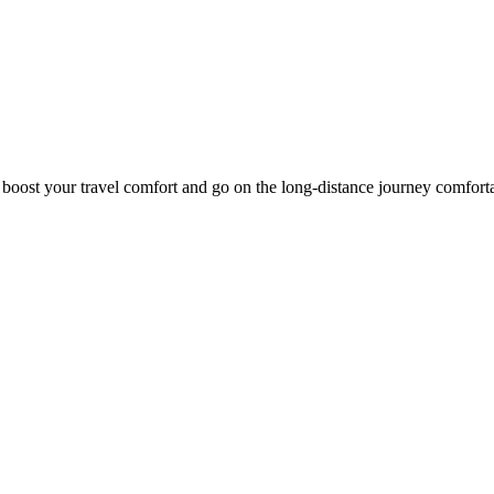
o boost your travel comfort and go on the long-distance journey comfort