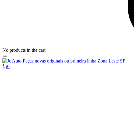
No products in the cart.
0