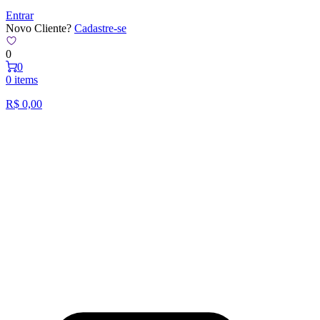
Entrar
Novo Cliente?
Cadastre-se
0
0
0 items
R$
0,00