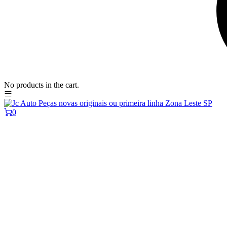
No products in the cart.
0