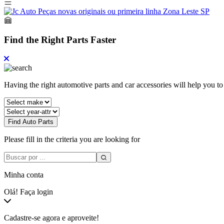
Find the Right Parts Faster
Having the right automotive parts and car accessories will help you t
Find Auto Parts
Please fill in the criteria you are looking for
Minha conta
Olá! Faça login
Cadastre-se agora e aproveite!