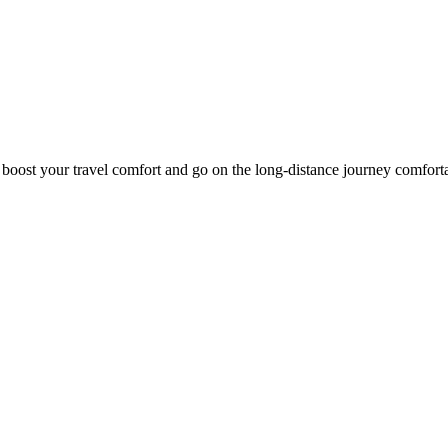
o boost your travel comfort and go on the long-distance journey comfort