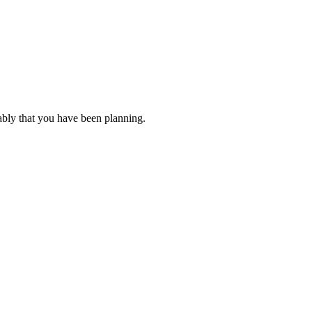
ably that you have been planning.