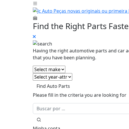
Find the Right Parts Faste
Having the right automotive parts and car a
that you have been planning.
Find Auto Parts
Please fill in the criteria you are looking for
Minha conta