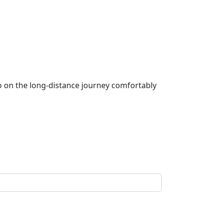
go on the long-distance journey comfortably