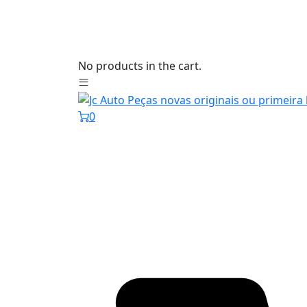
No products in the cart.
0