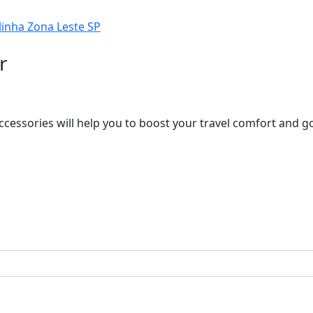
r
ccessories will help you to boost your travel comfort and 