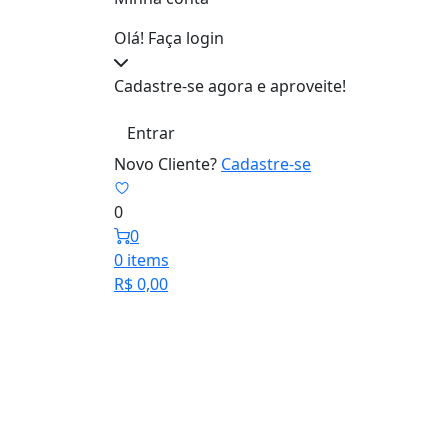
Olá! Faça login
Cadastre-se agora e aproveite!
Entrar
Novo Cliente?
Cadastre-se
0
0
0 items
R$
0,00